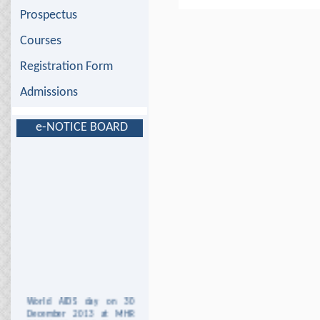
Prospectus
Courses
Registration Form
Admissions
e-NOTICE BOARD
World AIDS day on 30
December 2013 at MHR
DAV Institute of Nursing,