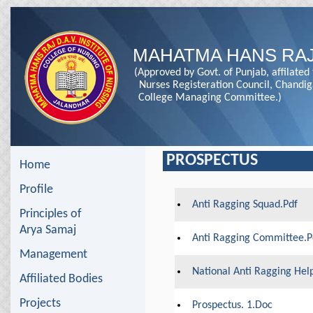
MAHATMA HANS RAJ
(Approved by Govt. of Punjab, affilated
Nurses Registeration Council, Chandi
College Managing Committee.)
PROSPECTUS
Home
Profile
Anti Ragging Squad.pdf
Principles of
Arya Samaj
Anti Ragging Committee.p
Management
National Anti Ragging Help
Affiliated Bodies
Projects
Prospectus. 1.doc