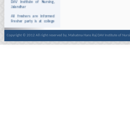
Jalandhar
All freshers are informed
Fresher party is at college
Auditorium on 13
december 2013
Copyright © 2012 All right reserved by, Mahatma Hans Raj DAV Institute of Nurs
All students are informed
that Date sheet of GNM 1st
year and ANM 1st year is
uploded at the PNRC Site
http://www.pnrc.in/
This is for the Information
to the staff and students
that college will remain
closed on Wednesday 25th
December, 2013 due to
Christmas.
This is for the Information
to the staff and students
that college will remain
closed on Tuesday 7th
January 2014 due to
Parkash Purab Of Guru
Gobind Singh Ji.