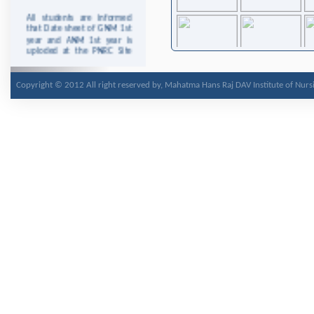
All students are informed
that Date sheet of GNM 1st
year and ANM 1st year is
uploded at the PNRC Site
http://www.pnrc.in/
This is for the Information
Copyright © 2012 All right reserved by, Mahatma Hans Raj DAV Institute of Nurs
to the staff and students
that college will remain
closed on Wednesday 25th
December, 2013 due to
Christmas.
This is for the Information
to the staff and students
that college will remain
closed on Tuesday 7th
January 2014 due to
Parkash Purab Of Guru
Gobind Singh Ji.
It is for the information to
staff and students there will
be no clinical area duty on
13/2/2014 due to Shobha
Yatra on occasion of Shri
Guru Ravidas Jyanti and