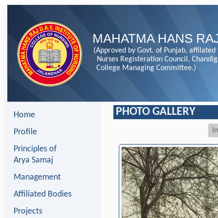
MAHATMA HANS RAJ
(Approved by Govt. of Punjab, affilated
Nurses Registeration Council, Chandi
College Managing Committee.)
PHOTO GALLERY
Home
I
Profile
Principles of
Arya Samaj
Management
Affiliated Bodies
Projects