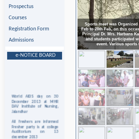
Prospectus
Courses
Sports meet was Organized a
Registration Form
Feb to 28th Feb, on this occas
Principal Dr. Mrs. Harbans Ka
and students participated 
Admissions
event. Various sports
e-NOTICE BOARD
World AIDS day on 30
December 2013 at MHR
DAV Institute of Nursing,
Jalandhar
All freshers are informed
Fresher party is at college
Auditorium on 13
december 2013