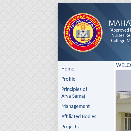
MAHA
(Approved b
Nurses Re
College M
WELC
Home
Profile
Principles of
Arya Samaj
Management
Affiliated Bodies
Projects