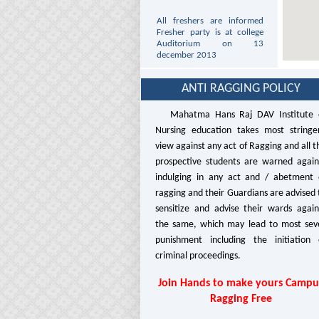
All freshers are informed
Fresher party is at college
Auditorium on 13
december 2013
All students are informed
that Date sheet of GNM 1st
ANTI RAGGING POLICY
year and ANM 1st year is
uploded at the PNRC Site
Mahatma Hans Raj DAV Institute 
http://www.pnrc.in/
Nursing education takes most stringe
This is for the Information
view against any act of Ragging and all t
to the staff and students
prospective students are warned again
that college will remain
closed on Wednesday 25th
indulging in any act and / abetment 
December, 2013 due to
ragging and their Guardians are advised 
Christmas.
sensitize and advise their wards again
This is for the Information
the same, which may lead to most sev
to the staff and students
punishment including the initiation 
that college will remain
criminal proceedings.
closed on Tuesday 7th
January 2014 due to
Parkash Purab Of Guru
Join Hands to make yours Campu
Gobind Singh Ji.
Ragging Free
It is for the information to