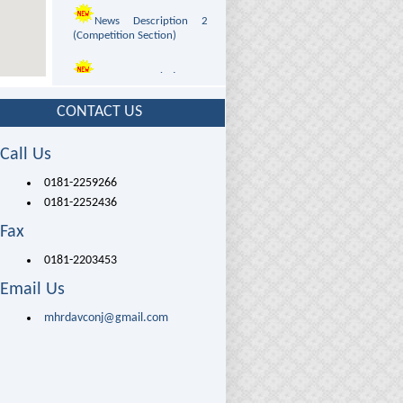
News Description 2
(Competition Section)
News Description 3
(Admission Section)
CONTACT US
News Description 4
(Programs Section)
Call Us
News Description 5
0181-2259266
(Photo Gallery Section)
0181-2252436
Fax
News Description 6
(Visits Section)
0181-2203453
Email Us
News Description 7
(Infrastructure Section)
mhrdavconj@gmail.com
VISUAL
INTUITION
News Description 8
PRODUCTION
(Courses Section)
unit
Application Form for