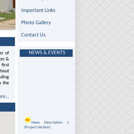
Important Links
Photo Gallery
Contact Us
NEWS & EVENTS
er of
ion &
first
thout
ading
o the
re...
News Description 1
(Project Section)