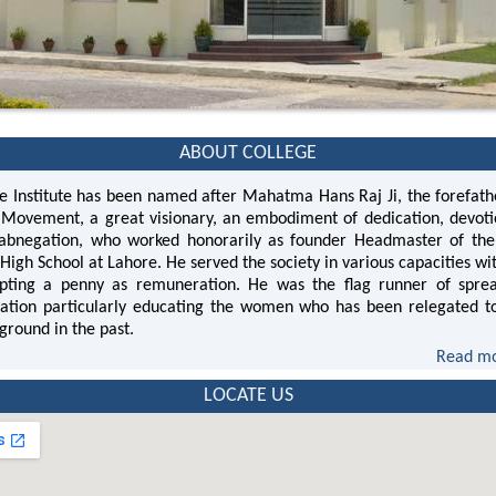
ABOUT COLLEGE
Institute has been named after Mahatma Hans Raj Ji, the forefath
Movement, a great visionary, an embodiment of dedication, devot
 abnegation, who worked honorarily as founder Headmaster of the 
High School at Lahore. He served the society in various capacities wi
pting a penny as remuneration. He was the flag runner of spre
ation particularly educating the women who has been relegated t
ground in the past.
Read mo
LOCATE US