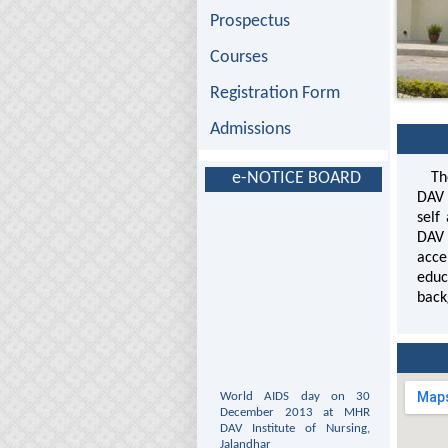
Prospectus
Courses
Registration Form
Admissions
e-NOTICE BOARD
The 
DAV 
self
DAV 
acce
educ
back
World AIDS day on 30
December 2013 at MHR
DAV Institute of Nursing,
Jalandhar