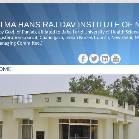
TMA HANS RAJ DAV INSTITUTE OF 
y Govt. of Punjab, affilated to Baba Farid University of Health Scienc
gisteration Council, Chandigarh, Indian Nurses Council, New Delhi,
anaging Committee.)
OME