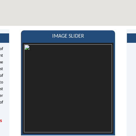
IMAGE SLIDER
of
nt
he
st
of
to
st
er
of
s