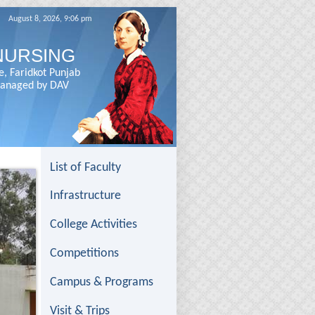
August 8, 2026, 9:06 pm
NURSING
e, Faridkot Punjab
 Managed by DAV
List of Faculty
Infrastructure
College Activities
Competitions
Campus & Programs
Visit & Trips